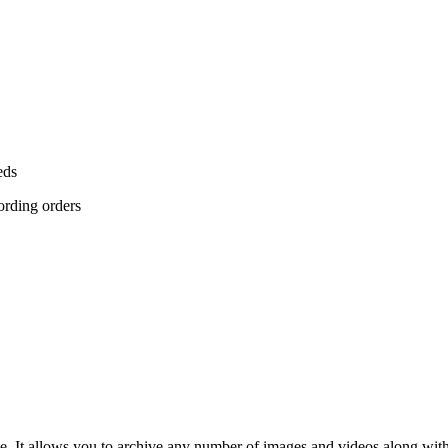
eds
cording orders
e. It allows you to archive any number of images and videos along with