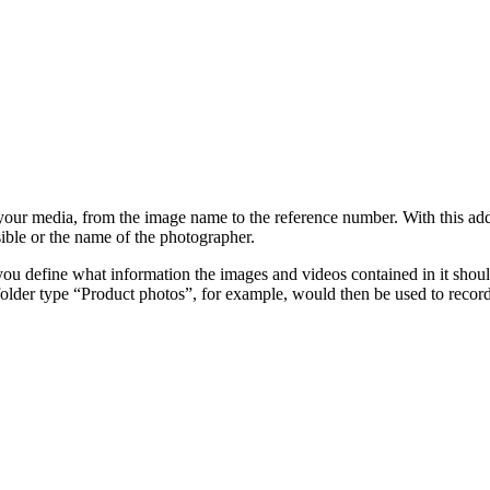
f your media, from the image name to the reference number. With this ad
ible or the name of the photographer.
, you define what information the images and videos contained in it shou
folder type “Product photos”, for example, would then be used to reco