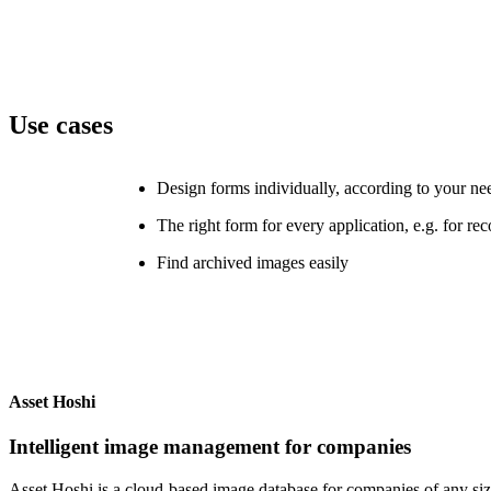
Use cases
Design forms individually, according to your ne
The right form for every application, e.g. for re
Find archived images easily
Asset Hoshi
Intelligent image management for companies
Asset Hoshi is a cloud-based image database for companies of any siz