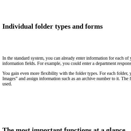
Individual folder types and forms
In the standard system, you can already enter information for each o
information fields. For example, you could enter a department respons
You gain even more flexibility with the folder types. For each folder
Images” and assign information such as an archive number to it. The 
used.
The most important functions at a glance