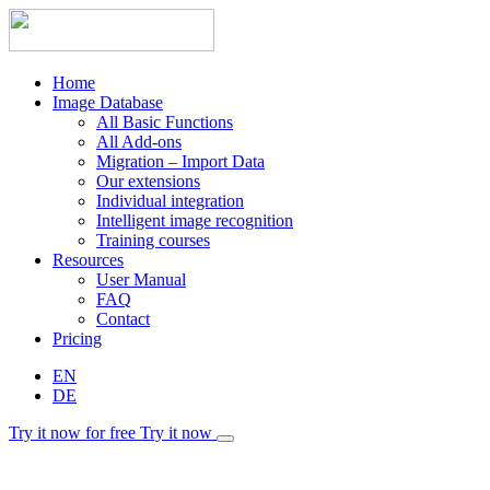
Home
Image Database
All Basic Functions
All Add-ons
Migration – Import Data
Our extensions
Individual integration
Intelligent image recognition
Training courses
Resources
User Manual
FAQ
Contact
Pricing
EN
DE
Try it now for free
Try it now