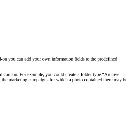
d-on you can add your own information fields to the predefined
ld contain. For example, you could create a folder type “Archive
rd the marketing campaigns for which a photo contained there may be